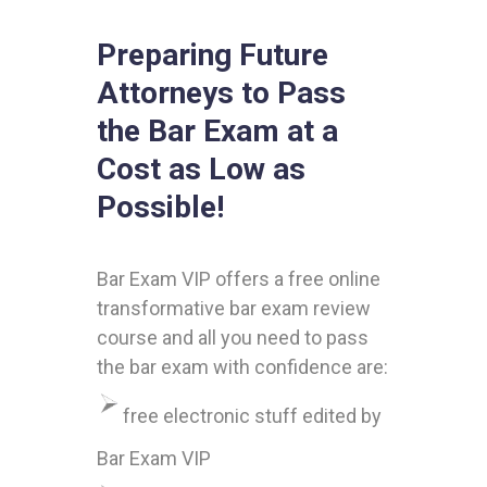
Preparing Future
Attorneys to Pass
the Bar Exam at a
Cost as Low as
Possible!
Bar Exam VIP offers a free online
transformative bar exam review
course and all you need to pass
the bar exam with confidence are:
free electronic stuff edited by
Bar Exam VIP