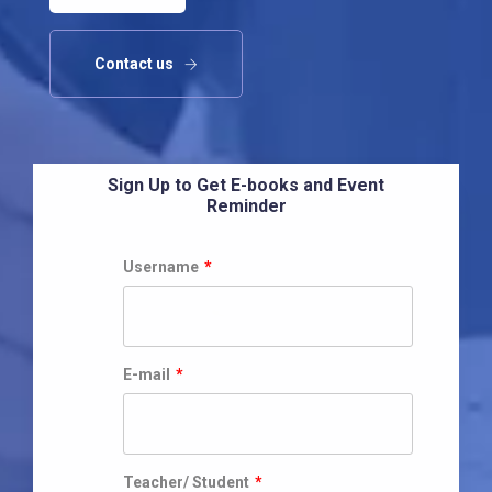
Contact us
Sign Up to Get E-books and Event
Reminder
Username
*
E-mail
*
Teacher/ Student
*