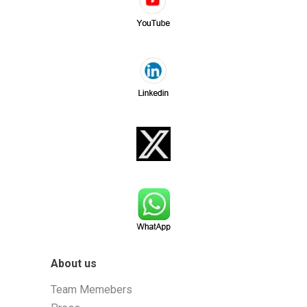
About us
Team Memebers