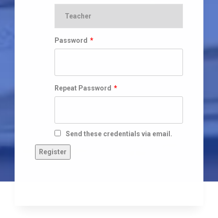
Password
*
Repeat Password
*
Send these credentials via email.