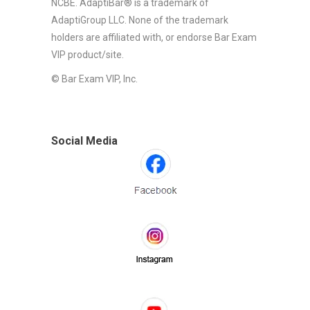
NCBE. AdaptiBar® is a trademark of
AdaptiGroup LLC. None of the trademark
holders are affiliated with, or endorse Bar Exam
VIP product/site.
© Bar Exam VIP, Inc.
Social Media