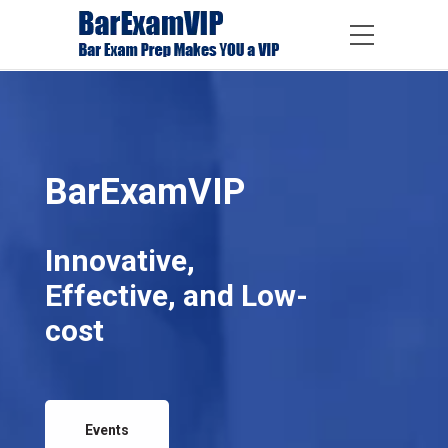
BarExamVIP
Innovative,
Effective, and Low-
cost
Events