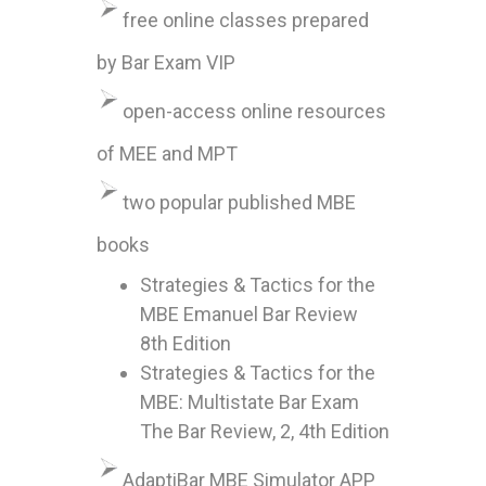
free online classes prepared
by Bar Exam VIP
open-access online resources
of MEE and MPT
two popular published MBE
books
Strategies & Tactics for the
MBE Emanuel Bar Review
8th Edition
Strategies & Tactics for the
MBE: Multistate Bar Exam
The Bar Review, 2, 4th Edition
AdaptiBar MBE Simulator APP