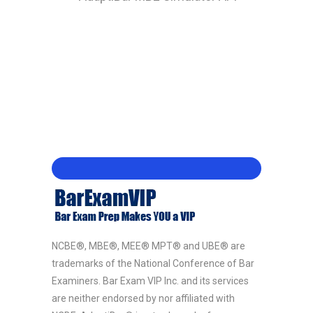
NCBE®, MBE®, MEE® MPT® and UBE® are
trademarks of the National Conference of Bar
Examiners. Bar Exam VIP Inc. and its services
are neither endorsed by nor affiliated with