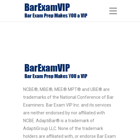
NCBE®, MBE®, MEE® MPT® and UBE® are
trademarks of the National Conference of Bar
Examiners. Bar Exam VIP Inc. and its services
are neither endorsed by nor affiliated with
NCBE. AdaptiBar® is a trademark of
AdaptiGroup LLC. None of the trademark
holders are affiliated with, or endorse Bar Exam