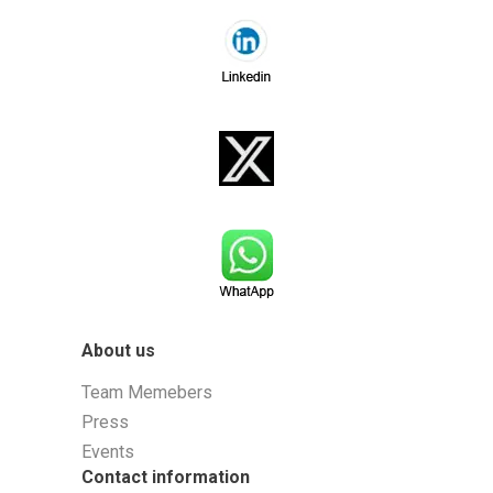
About us
Team Memebers
Press
Events
Contact information