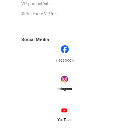
VIP product/site.
© Bar Exam VIP, Inc.
Social Media