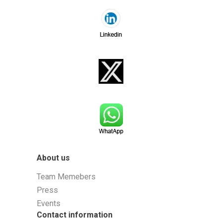
About us
Team Memebers
Press
Events
Contact information