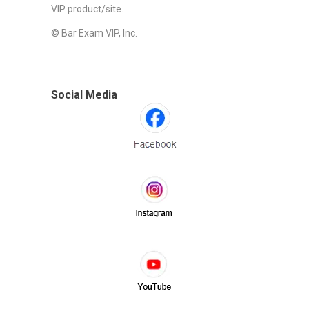
VIP product/site.
© Bar Exam VIP, Inc.
Social Media