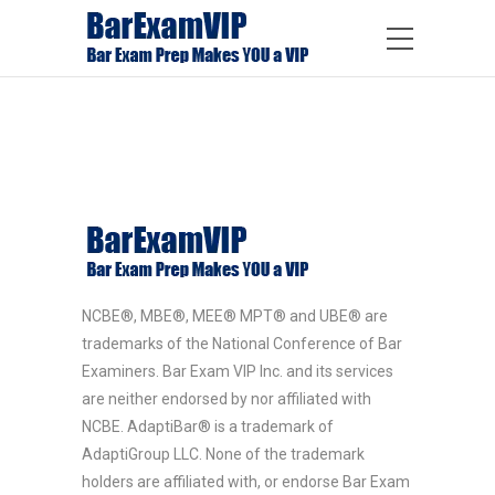
NCBE®, MBE®, MEE® MPT® and UBE® are
trademarks of the National Conference of Bar
Examiners. Bar Exam VIP Inc. and its services
are neither endorsed by nor affiliated with
NCBE. AdaptiBar® is a trademark of
AdaptiGroup LLC. None of the trademark
holders are affiliated with, or endorse Bar Exam