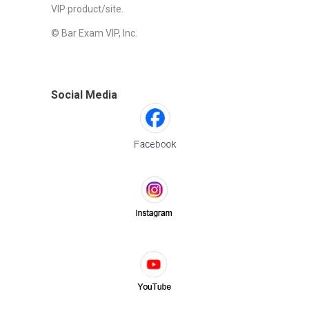
VIP product/site.
© Bar Exam VIP, Inc.
Social Media