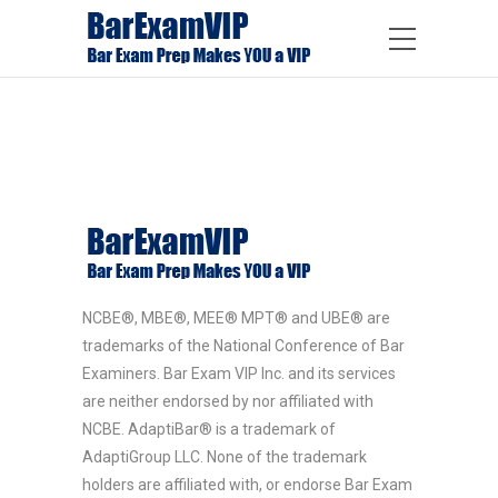
NCBE®, MBE®, MEE® MPT® and UBE® are
trademarks of the National Conference of Bar
Examiners. Bar Exam VIP Inc. and its services
are neither endorsed by nor affiliated with
NCBE. AdaptiBar® is a trademark of
AdaptiGroup LLC. None of the trademark
holders are affiliated with, or endorse Bar Exam