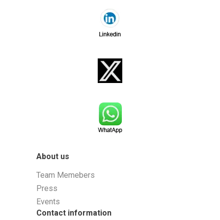
About us
Team Memebers
Press
Events
Contact information