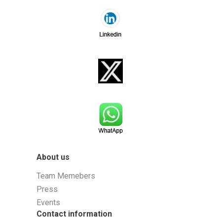
About us
Team Memebers
Press
Events
Contact information