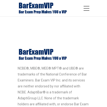
NCBE®, MBE®, MEE® MPT® and UBE® are
trademarks of the National Conference of Bar
Examiners. Bar Exam VIP Inc. and its services
are neither endorsed by nor affiliated with
NCBE. AdaptiBar® is a trademark of
AdaptiGroup LLC. None of the trademark
holders are affiliated with, or endorse Bar Exam