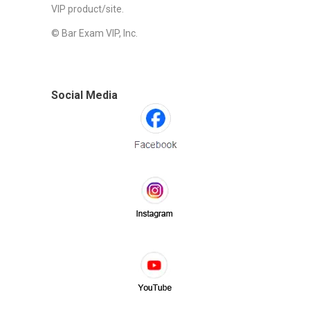
VIP product/site.
© Bar Exam VIP, Inc.
Social Media